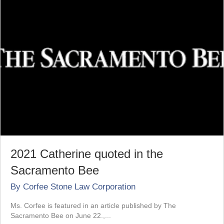
2021 Catherine quoted in the
Sacramento Bee
By
Corfee Stone Law Corporation
Ms. Corfee is featured in an article published by The
Sacramento Bee on June 22.,...