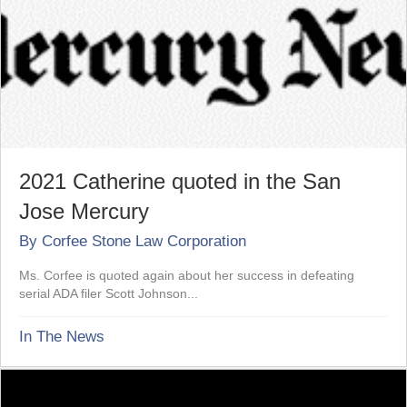
2021 Catherine quoted in the San
Jose Mercury
By
Corfee Stone Law Corporation
Ms. Corfee is quoted again about her success in defeating
serial ADA filer Scott Johnson...
In The News