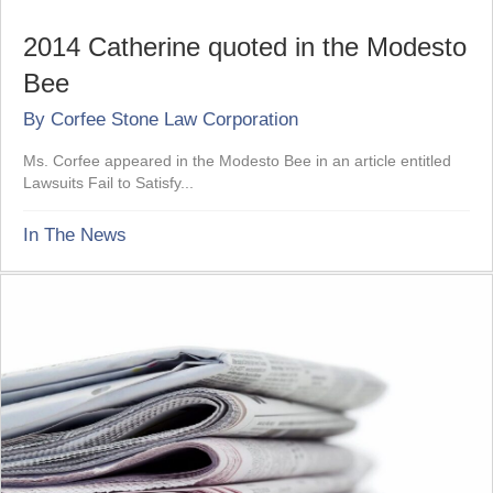
2014 Catherine quoted in the Modesto
Bee
By
Corfee Stone Law Corporation
Ms. Corfee appeared in the Modesto Bee in an article entitled
Lawsuits Fail to Satisfy...
In The News