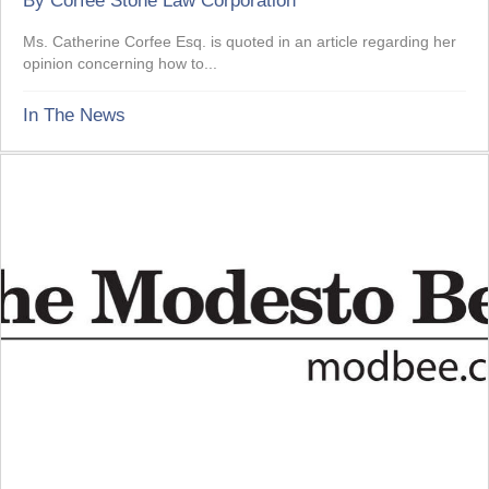
By
Corfee Stone Law Corporation
Ms. Catherine Corfee Esq. is quoted in an article regarding her
opinion concerning how to...
In The News