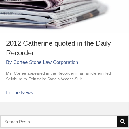
2012 Catherine quoted in the Daily
Recorder
By
Corfee Stone Law Corporation
Ms. Corfee appeared in the Recorder in an article entitled
Seinburg to Feinstein: State's Access-Suit...
In The News