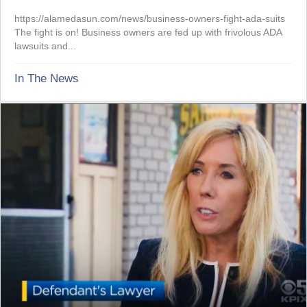
https://alamedasun.com/news/business-owners-fight-ada-suits
The fight is on! Business owners are fed up with frivolous ADA
lawsuits and...
In The News