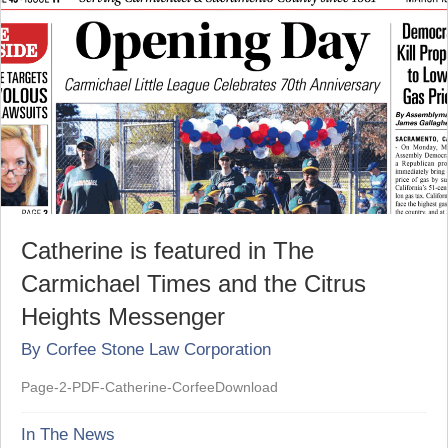
Catherine is featured in The
Carmichael Times and the Citrus
Heights Messenger
By
Corfee Stone Law Corporation
Page-2-PDF-Catherine-CorfeeDownload
In The News