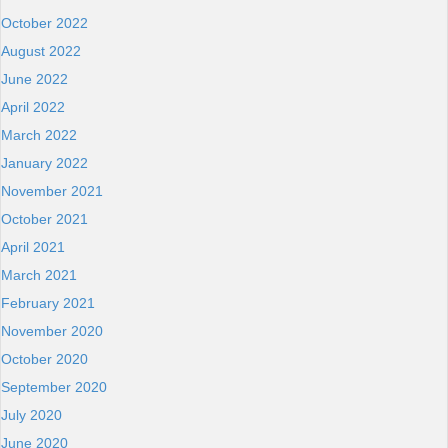
October 2022
August 2022
June 2022
April 2022
March 2022
January 2022
November 2021
October 2021
April 2021
March 2021
February 2021
November 2020
October 2020
September 2020
July 2020
June 2020