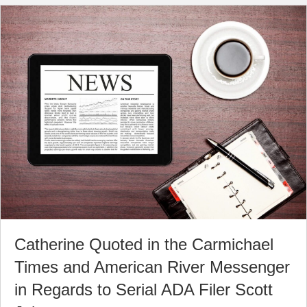
Catherine Quoted in the Carmichael
Times and American River Messenger
in Regards to Serial ADA Filer Scott