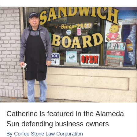
Catherine is featured in the Alameda
Sun defending business owners
By
Corfee Stone Law Corporation