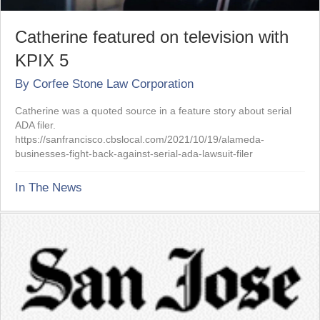
Catherine featured on television with
KPIX 5
By
Corfee Stone Law Corporation
Catherine was a quoted source in a feature story about serial
ADA filer.
https://sanfrancisco.cbslocal.com/2021/10/19/alameda-
businesses-fight-back-against-serial-ada-lawsuit-filer
In The News