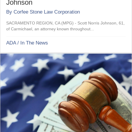
Johnson
By
Corfee Stone Law Corporation
SACRAMENTO REGION, CA (MPG) - Scott Norris Johnson, 61,
of Carmichael, an attorney known throughout...
ADA
/
In The News