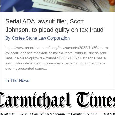
Serial ADA lawsuit filer, Scott
Johnson, to plead guilty on tax fraud
By
Corfee Stone Law Corporation
https://www.recordnet.com/story/news/courts/2022/11/29/attorn
ey-scott-johnson-stockton-california-restaurants-business-ada-
lawsuits-plead-guilty-tax-fraud/69686321007/ Catherine has a
long history defending businesses against Scott Johnson, she
even represented some...
In The News