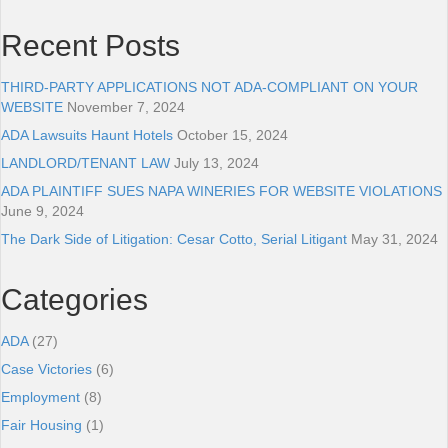
Recent Posts
THIRD-PARTY APPLICATIONS NOT ADA-COMPLIANT ON YOUR
WEBSITE
November 7, 2024
ADA Lawsuits Haunt Hotels
October 15, 2024
LANDLORD/TENANT LAW
July 13, 2024
ADA PLAINTIFF SUES NAPA WINERIES FOR WEBSITE VIOLATIONS
June 9, 2024
The Dark Side of Litigation: Cesar Cotto, Serial Litigant
May 31, 2024
Categories
ADA
(27)
Case Victories
(6)
Employment
(8)
Fair Housing
(1)