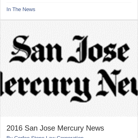
In The News
2016 San Jose Mercury News