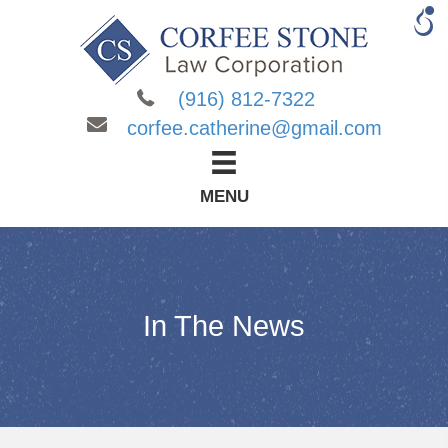
(916) 812-7322
corfee.catherine@gmail.com
MENU
In The News