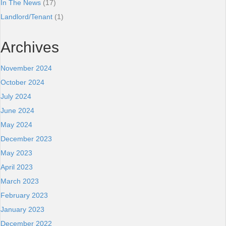
In The News
(17)
Landlord/Tenant
(1)
Archives
November 2024
October 2024
July 2024
June 2024
May 2024
December 2023
May 2023
April 2023
March 2023
February 2023
January 2023
December 2022