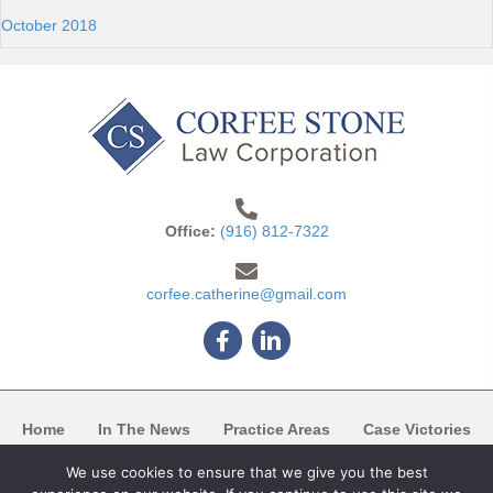
October 2018
Office:
(916) 812-7322
corfee.catherine@gmail.com
Facebook
Linkedin
Home
In The News
Practice Areas
Case Victories
We use cookies to ensure that we give you the best
Articles/Blogs
Case List