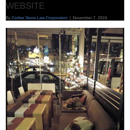
WEBSITE
By
Corfee Stone Law Corporation
|
November 7, 2024