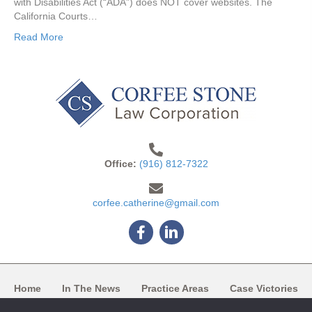
with Disabilities Act (“ADA”) does NOT cover websites. The
California Courts…
Read More
Office:
(916) 812-7322
corfee.catherine@gmail.com
Facebook
Linkedin
Home
In The News
Practice Areas
Case Victories