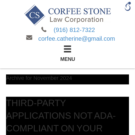
(916) 812-7322
corfee.catherine@gmail.com
MENU
Archive for November 2024
THIRD-PARTY
APPLICATIONS NOT ADA-
COMPLIANT ON YOUR