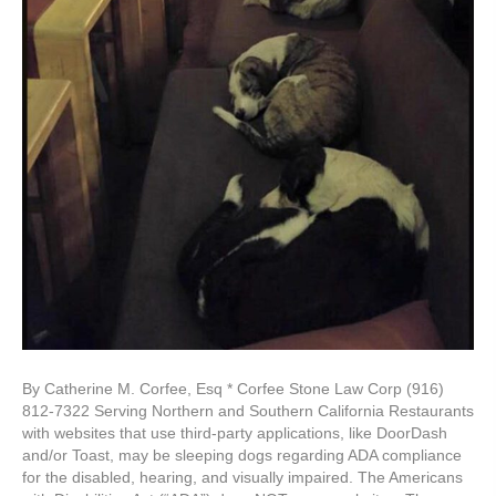
By Catherine M. Corfee, Esq * Corfee Stone Law Corp (916)
812-7322 Serving Northern and Southern California Restaurants
with websites that use third-party applications, like DoorDash
and/or Toast, may be sleeping dogs regarding ADA compliance
for the disabled, hearing, and visually impaired. The Americans